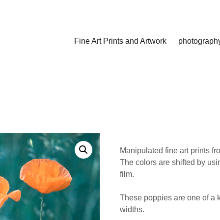
Fine Art Prints and Artwork
photograph
Manipulated fine art prints f
The colors are shifted by usi
film.
These poppies are one of a ki
widths.