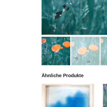
Ähnliche Produkte