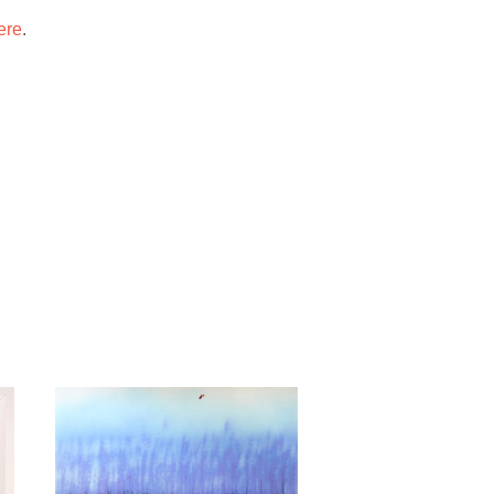
ere
.