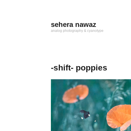
Zum
Inhalt
springen
sehera nawaz
analog photography & cyanotype
-shift- poppies