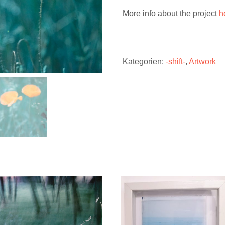
More info about the project
h
Kategorien:
-shift-
,
Artwork