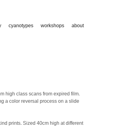
y
cyanotypes
workshops
about
rom high class scans from expired film.
ng a color reversal process on a slide
nd prints. Sized 40cm high at different