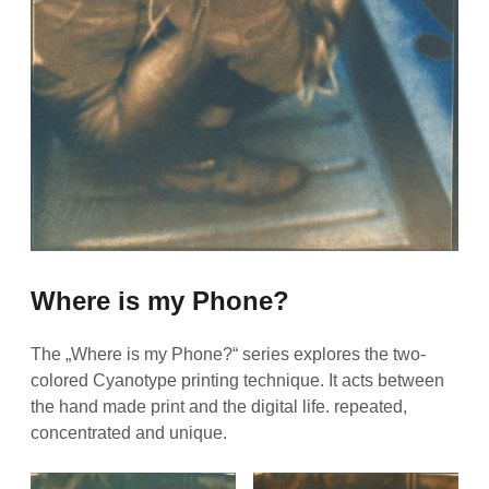
Where is my Phone?
The „Where is my Phone?“ series explores the two-
colored Cyanotype printing technique. It acts between
the hand made print and the digital life. repeated,
concentrated and unique.